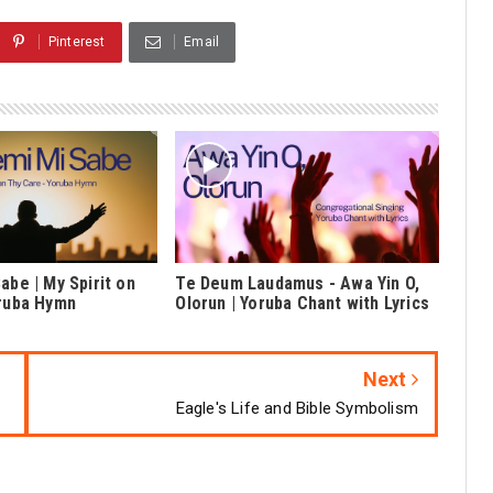
Pinterest
Email
abe | My Spirit on
Te Deum Laudamus - Awa Yin O,
oruba Hymn
Olorun | Yoruba Chant with Lyrics
Next
Eagle's Life and Bible Symbolism