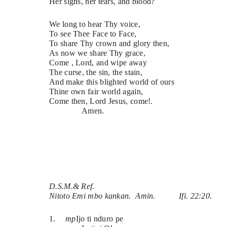
Her sighs, her tears, and blood?
We long to hear Thy voice,
To see Thee Face to Face,
To share Thy crown and glory then,
As now we share Thy grace,
Come , Lord, and wipe away
The curse, the sin, the stain,
And make this blighted world of ours 
Thine own fair world again,
Come then, Lord Jesus, come!.
Amen.
D.S.M.& Ref.
Nitoto Emi mbo kankan.  Amin.
Ifi. 22:20.
1.
mp
Ijo ti nduro pe