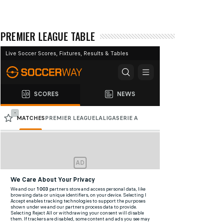
PREMIER LEAGUE TABLE