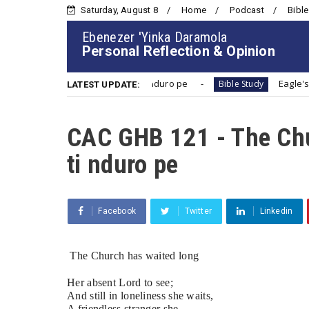
Saturday, August 8
Home
Podcast
Bible
Ebenezer 'Yinka Daramola
Personal Reflection & Opinion
The Church has waited long | Ijo ti nduro pe
Eagle'
Bible Study
LATEST UPDATE:
CAC GHB 121 - The Chur
ti nduro pe
Facebook
Twitter
Linkedin
The Church has waited long 
Her absent Lord to see;
And still in loneliness she waits,
A friendless stranger she.