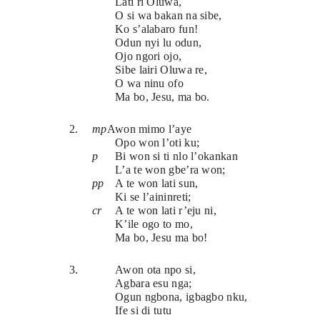
Lati ri Oluwa,
O si wa bakan na sibe,
Ko s’alabaro fun!
Odun nyi lu odun,
Ojo ngori ojo,
Sibe lairi Oluwa re,
O wa ninu ofo
Ma bo, Jesu, ma bo.
2.
mp
Awon mimo l’aye
Opo won l’oti ku;
p
Bi won si ti nlo l’okankan
L’a te won gbe’ra won;
pp
A te won lati sun,
Ki se l’aininreti;
cr
A te won lati r’eju ni,
K’ile ogo to mo,
Ma bo, Jesu ma bo!
3.
Awon ota npo si,
Agbara esu nga;
Ogun ngbona, igbagbo nku,
Ife si di tutu