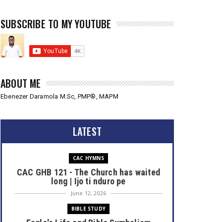
SUBSCRIBE TO MY YOUTUBE
ABOUT ME
Ebenezer Daramola M.Sc, PMP®, MAPM
LATEST
CAC HYMNS
CAC GHB 121 - The Church has waited
long | Ijo ti nduro pe
June 12, 2026
BIBLE STUDY