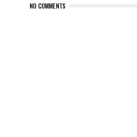
NO COMMENTS