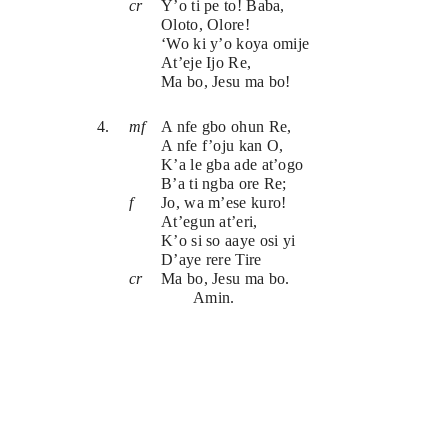
cr
Y’o ti pe to! Baba,
Oloto, Olore!
‘Wo ki y’o koya omije
At’eje Ijo Re, 
Ma bo, Jesu ma bo!
4.
mf
A nfe gbo ohun Re,
A nfe f’oju kan O,
K’a le gba ade at’ogo
B’a ti ngba ore Re;
f
Jo, wa m’ese kuro!
At’egun at’eri,
K’o si so aaye osi yi
D’aye rere Tire
cr
Ma bo, Jesu ma bo.
Amin.