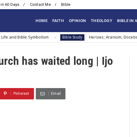
 in 60 Days
Contact Me
Bible
HOME
FAITH
OPINION
THEOLOGY
BIBLE IN 
s Life and Bible Symbolism
Hersies; Aranism, Docet
Bible Study
ch has waited long | Ijo
Pinterest
Email