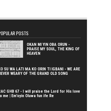
POPULAR POSTS
OKAN MI YIN OBA ORUN -
PRAISE MY SOUL, THE KING OF
HEAVEN
KO SU WA LATI MA KO ORIN TI IGBANI - WE ARE
NEVER WEARY OF THE GRAND OLD SONG
AC GHB 67 - I will praise the Lord for His love
o me | Em’oyin Oluwa fun ife Re