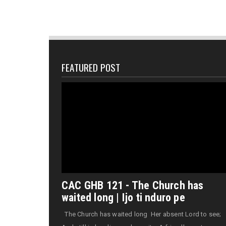
FEATURED POST
CAC GHB 121 - The Church has
waited long | Ijo ti nduro pe
The Church has waited long Her absent Lord to see;