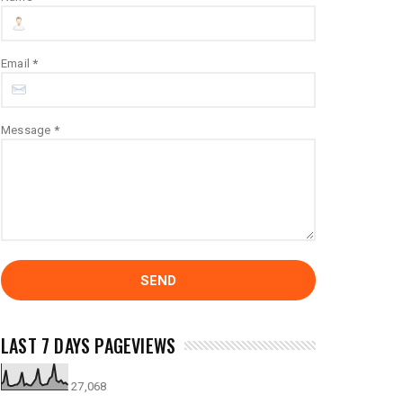
Email
*
Message
*
LAST 7 DAYS PAGEVIEWS
27,068