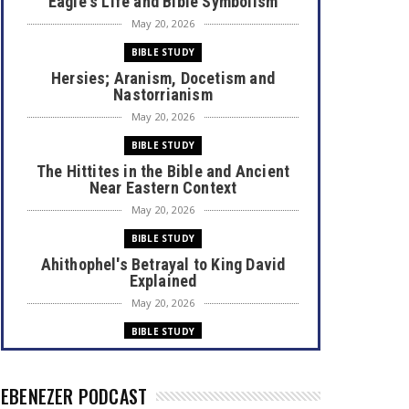
Eagle's Life and Bible Symbolism
May 20, 2026
BIBLE STUDY
Hersies; Aranism, Docetism and
Nastorrianism
May 20, 2026
BIBLE STUDY
The Hittites in the Bible and Ancient
Near Eastern Context
May 20, 2026
BIBLE STUDY
Ahithophel's Betrayal to King David
Explained
May 20, 2026
BIBLE STUDY
Bible Books Authors Professions
May 20, 2026
EBENEZER PODCAST
OPINION