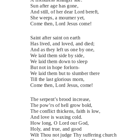
Sun after age has gone,
And still, of her dear Lord bereft,
She weeps, a mourner yet,
Come then, Lord Jesus come!
Saint after saint on earth
Has lived, and loved, and died;
And as they left us one by one,
We laid them side by side,
We laid them down to sleep
But not in hope forlorn-
We laid them but to slumber there
Till the last glorious morn,
Come then, Lord Jesus, come!
The serpent’s brood increase,
The pow’rs of hell grow bold,
The conflict thickens, faith is low,
And love is waxing cold.
How long, O Lord our God,
Holy, and true, and good
Wilt Thou not judge Thy suffering church