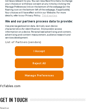
FcTables.com
GET IN TOUCH
Name