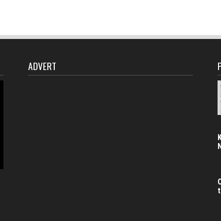
ADVERT
C
t