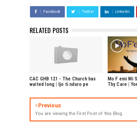
Facebook
Twitter
Linkedin
RELATED POSTS
CAC GHB 121 - The Church has
Mo F emi Mi S
waited long | Ijo ti nduro pe
Thy Care | Y
Previous
You are viewing the First Post of this Blog.