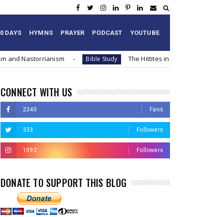
60 DAYS
HYMNS
PRAYER
PODCAST
YOUTUBE
ism and Nastorrianism
The Hittites in the Bible and
Bible Study
CONNECT WITH US
2340
Fans
333
Followers
1092
Followers
DONATE TO SUPPORT THIS BLOG