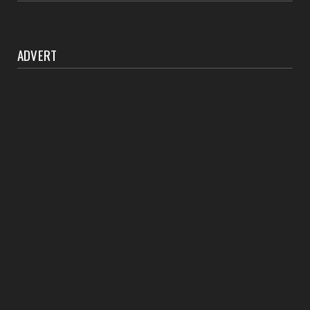
ADVERT