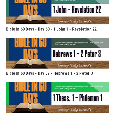
Bible in 60 Days - Day 60 - 1 John 1 - Revelation 22
Bible in 60 Days - Day 59 - Hebrews 1 - 2 Peter 3