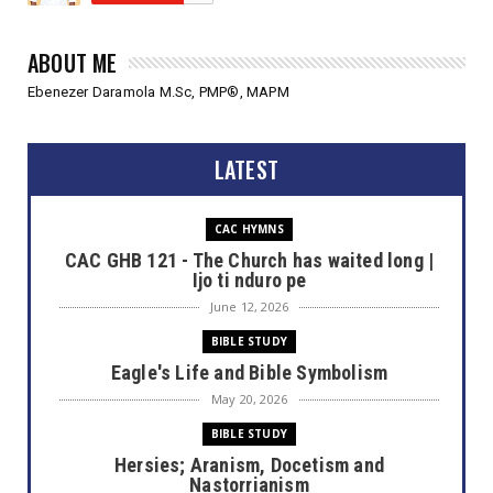
ABOUT ME
Ebenezer Daramola M.Sc, PMP®, MAPM
LATEST
CAC HYMNS
CAC GHB 121 - The Church has waited long |
Ijo ti nduro pe
June 12, 2026
BIBLE STUDY
Eagle's Life and Bible Symbolism
May 20, 2026
BIBLE STUDY
Hersies; Aranism, Docetism and
Nastorrianism